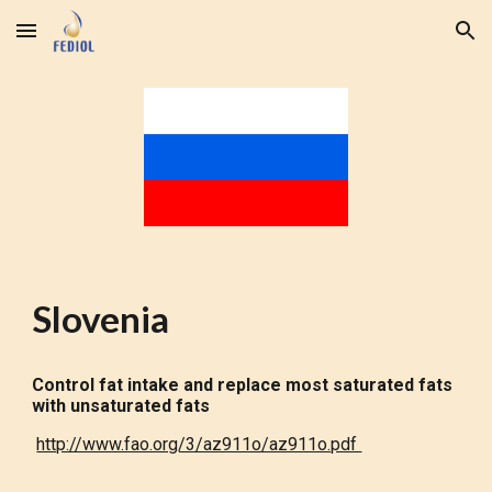
Skip to main content
Skip to navigation
Slovenia
Control fat intake and replace most saturated fats
with unsaturated fats
http://www.fao.org/3/az911o/az911o.pdf