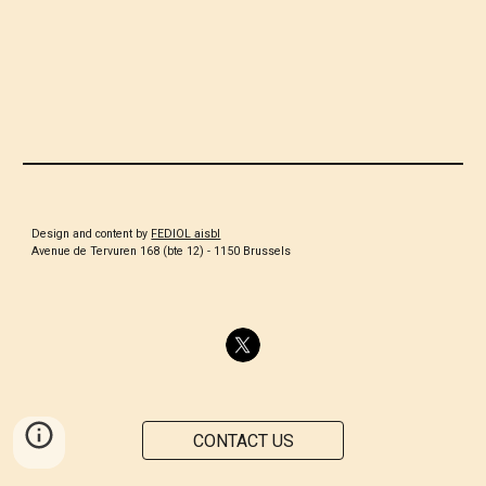
Design and content by
FEDIOL aisbl
Avenue de Tervuren 168 (bte 12) - 1150 Brussels
CONTACT US