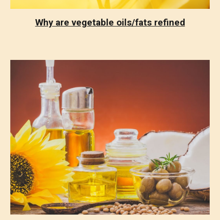
Why are vegetable oils/fats refined