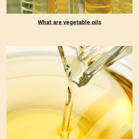
What are vegetable oils