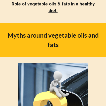
Role of vegetable oils & fats in a healthy
diet
Myths around vegetable oils and
fats