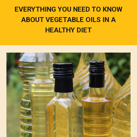
EVERYTHING YOU NEED TO KNOW
ABOUT VEGETABLE OILS IN A
HEALTHY DIET