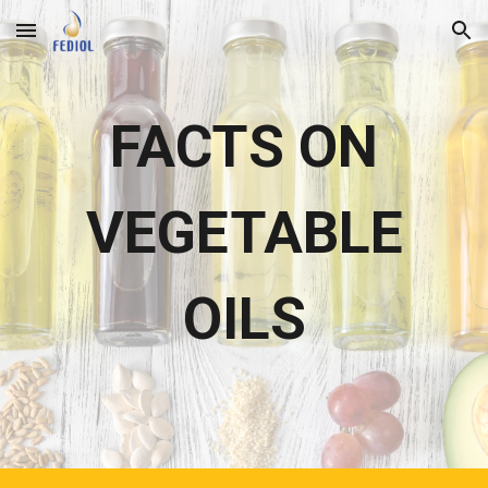
Skip to main content
Skip to navigation
FACTS ON
VEGETABLE
OILS