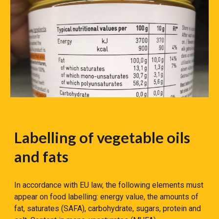
Labelling of vegetable oils
and fats
In accordance with EU law, the following elements must
appear on food labelling: energy value, the amounts of
fat, saturates (SAFA), carbohydrate, sugars, protein and