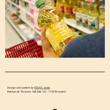
Design and content by
FEDIOL aisbl
Avenue de Tervuren 168 (bte 12) - 1150 Brussels