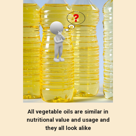
All vegetable oils are similar in
nutritional value and usage and
they all look alike