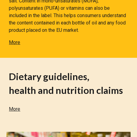
salt. Content in mono-unsaturates (MUFA),
polyunsaturates (PUFA) or vitamins can also be
included in the label. This helps consumers understand
the content contained in each bottle of oil and any food
product placed on the EU market.
More
Dietary guidelines,
health and nutrition claims
More