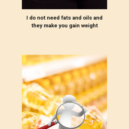
I do not need fats and oils and
they make you gain weight