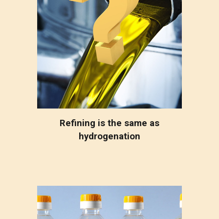
Refining is the same as
hydrogenation