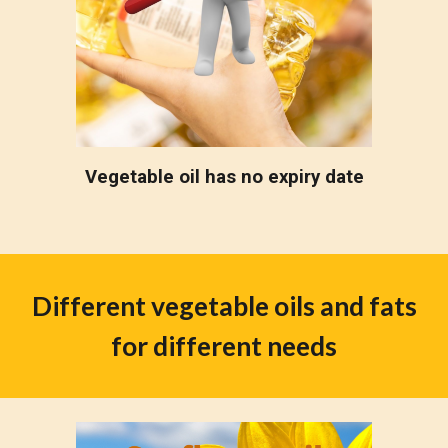
Vegetable oil has no expiry date
Different vegetable oils and fats
for different needs